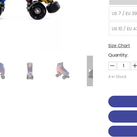
US 7 / EU 39
US 10 / EU 4
Size Chart
Quantity:
4
In Stock