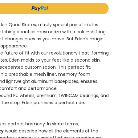
den Quad Skates, a truly special pair of skates.
tching beauties mesmerize with a color-shifting
at changes hues as you move. But Eden's magic
 appearance.
e future of fit with our revolutionary Heat-forming
tes, Eden molds to your feet like a second skin,
ecedented customization. This perfect fit,
h a breathable mesh liner, memory foam
and lightweight aluminum baseplates, ensures
 comfort and performance.
bound PU wheels, premium TWINCAM bearings, and
 toe stop, Eden promises a perfect ride.
zes perfect harmony. In skate terms,
ty
would describe how all the elements of the