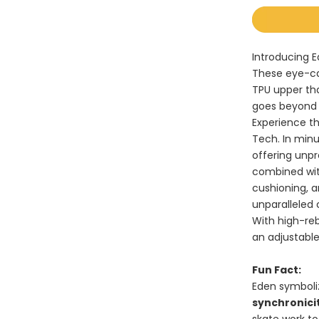
Introducing E
These eye-ca
TPU upper th
goes beyond
Experience th
Tech. In minu
offering unpr
combined wit
cushioning, 
unparalleled
With high-re
an adjustable
Fun Fact
:
Eden symboli
synchronici