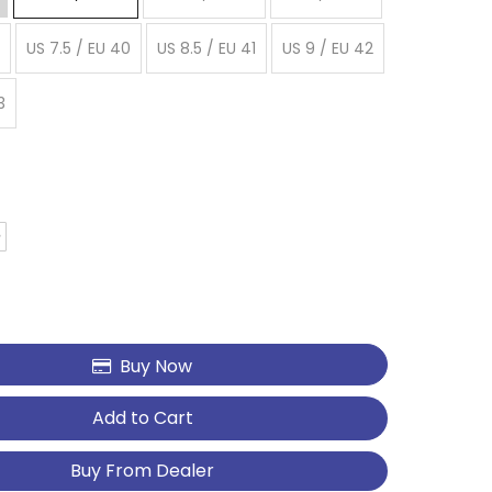
US 7.5 / EU 40
US 8.5 / EU 41
US 9 / EU 42
3
Buy Now
Add to Cart
Buy From Dealer