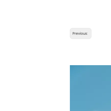
Previous: