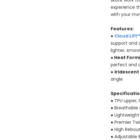
skate work to
experience t
with your m
Features:
●
Cloud Lift
support and c
lighter, smoo
●
Heat Form
perfect and 
●
Iridescent
angle
Specificatio
● TPU upper, 
● Breathable
● Lightweigh
● Premier Tw
● High Rebo
● Adjustable 