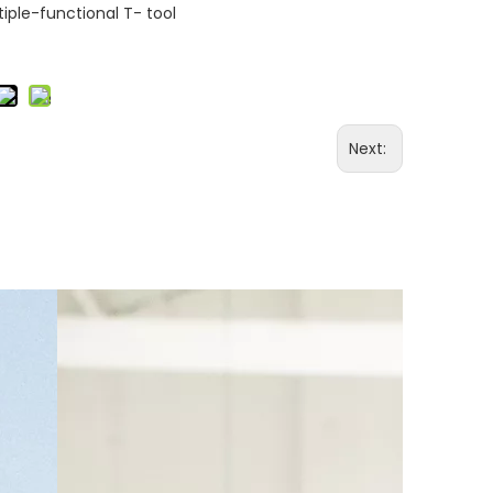
iple-functional T- tool
Next: