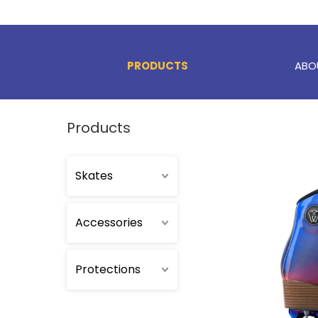
PRODUCTS
ABO
Products
Skates
Accessories
Protections