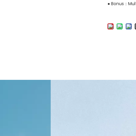
● Bonus：Mult