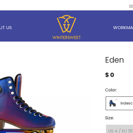
UT US
WORKMA
Eden
$
0
Color:
Iridesc
Size:
US 4 / EU 35