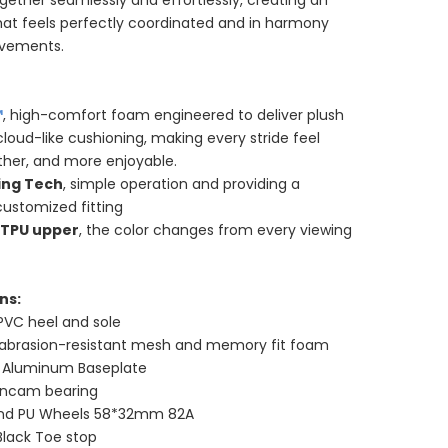
gether seamlessly and effortlessly, creating an
hat feels perfectly coordinated and in harmony
ovements.
™
, high-comfort foam engineered to deliver plush
loud-like cushioning, making every stride feel
ther, and more enjoyable.
ing Tech
, simple operation and providing a
customized fitting
 TPU upper
, the color changes from every viewing
ns:
PVC heel and sole
 abrasion-resistant mesh and memory fit foam
t Aluminum Baseplate
incam bearing
und PU Wheels 58*32mm 82A
Black Toe stop