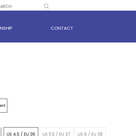
NSHIP
CONTACT
ent
US 4.5 / EU 36
US 5.5 / EU 37
US 6 / EU 38