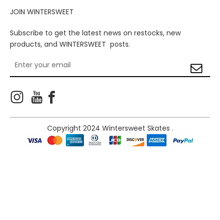
JOIN WINTERSWEET
Subscribe to get the latest news on restocks, new
products, and WINTERSWEET posts.



Copyright 2024 Wintersweet Skates .