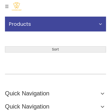
Products
Sort
Quick Navigation
Quick Navigation