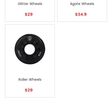
Glitter Wheels
Agate Wheels
$
29
$
34.9
Roller Wheels
$
29