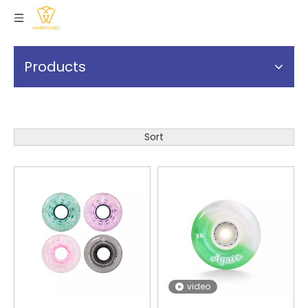
Products
Sort
video