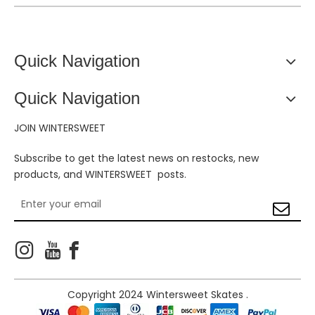
Quick Navigation
Quick Navigation
JOIN WINTERSWEET
Subscribe to get the latest news on restocks, new
products, and WINTERSWEET posts.



Copyright 2024 Wintersweet Skates .