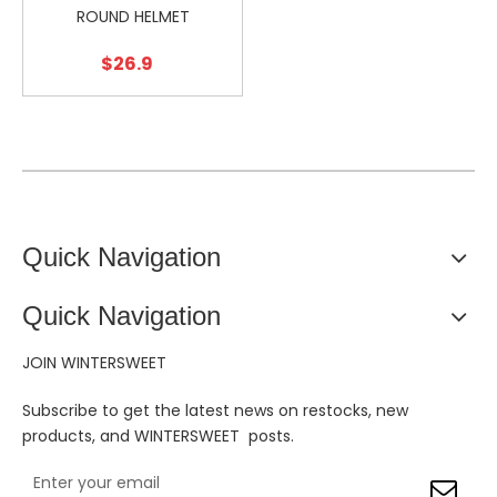
ROUND HELMET
$
26.9
Quick Navigation
Quick Navigation
JOIN WINTERSWEET
Subscribe to get the latest news on restocks, new
products, and WINTERSWEET posts.