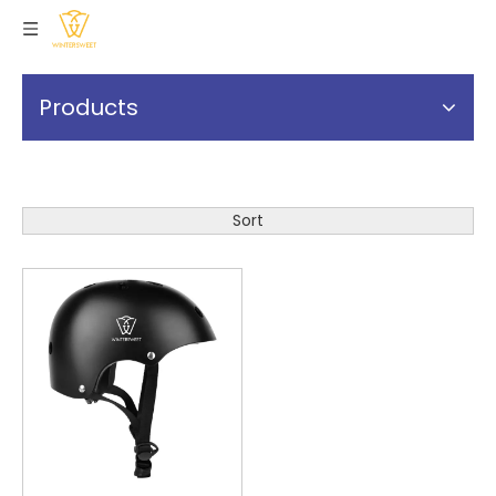
Products
Sort