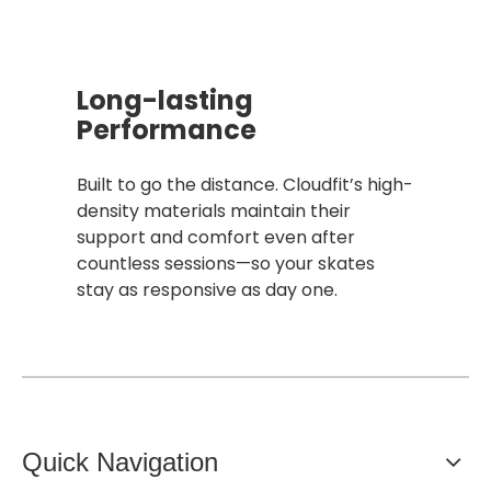
Long-lasting
Performance
Built to go the distance. Cloudfit’s high-
density materials maintain their
support and comfort even after
countless sessions—so your skates
stay as responsive as day one.
Quick Navigation