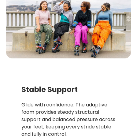
Stable Support
Glide with confidence. The adaptive
foam provides steady structural
support and balanced pressure across
your feet, keeping every stride stable
and fully in control.