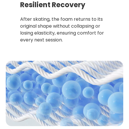
Resilient Recovery
After skating, the foam returns to its
original shape without collapsing or
losing elasticity, ensuring comfort for
every next session.