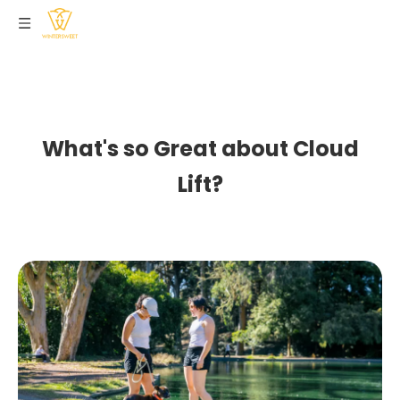
What's so Great about Cloud
Lift?