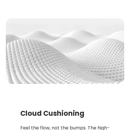
Cloud Cushioning
Feel the flow, not the bumps. The high-