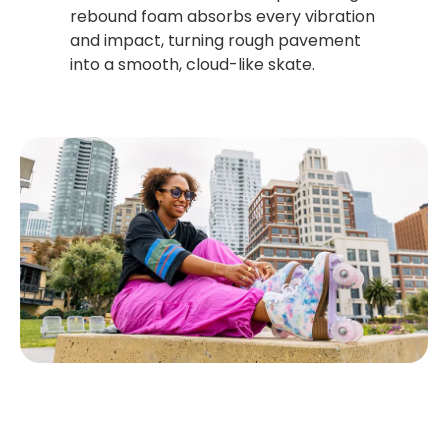
rebound foam absorbs every vibration
and impact, turning rough pavement
into a smooth, cloud-like skate.