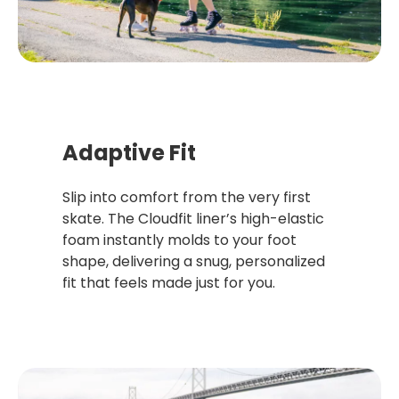
Adaptive Fit
Slip into comfort from the very first
skate. The Cloudfit liner’s high-elastic
foam instantly molds to your foot
shape, delivering a snug, personalized
fit that feels made just for you.